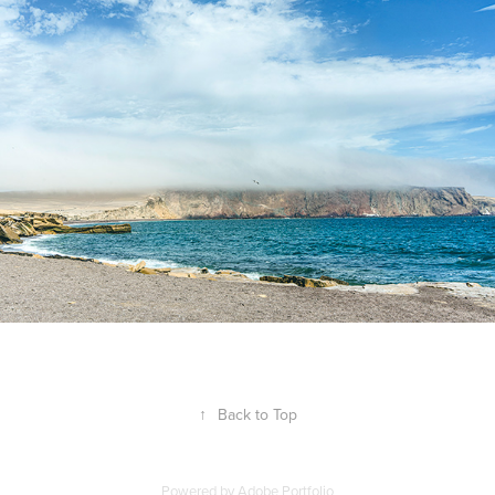
↑
Back to Top
Powered by
Adobe Portfolio