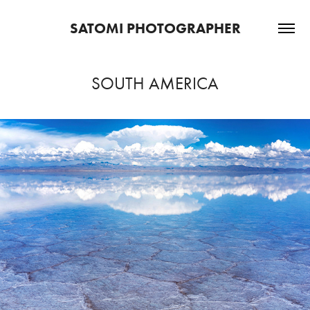
SATOMI PHOTOGRAPHER
SOUTH AMERICA