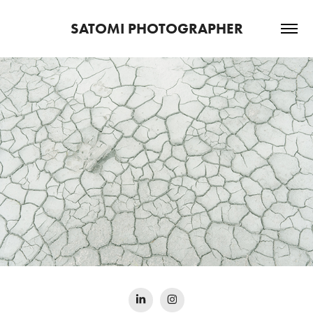
SATOMI PHOTOGRAPHER