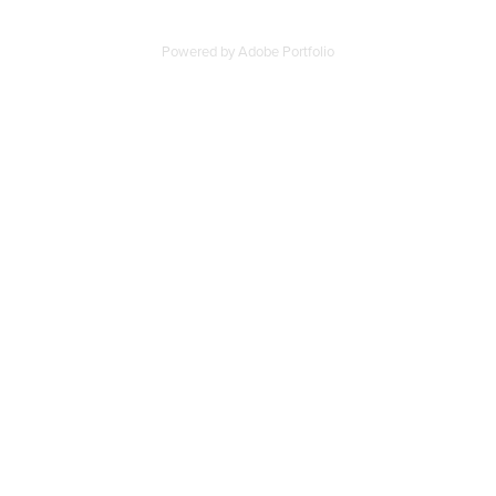
Powered by
Adobe Portfolio